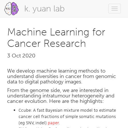
k. yuan lab
Toggle
naviga
Machine Learning for
Cancer Research
3 Oct 2020
We develop machine learning methods to
understand diversities in cancer from genomic
data to digital pathology images.
From the genome side, we are interested in
understanding intratumour heterogeneity and
cancer evolution. Here are the highlights:
Ccube: A fast Bayesian mixture model to estimate
cancer cell fractions of simple somatic mutations
(eg SNV, indel)
paper
.