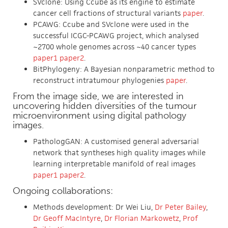
SVclone: Using Ccube as its engine to estimate
cancer cell fractions of structural variants
paper
.
PCAWG: Ccube and SVclone were used in the
successful ICGC-PCAWG project, which analysed
~2700 whole genomes across ~40 cancer types
paper1
paper2
.
BitPhylogeny: A Bayesian nonparametric method to
reconstruct intratumour phylogenies
paper
.
From the image side, we are interested in
uncovering hidden diversities of the tumour
microenvironment using digital pathology
images.
PathologGAN: A customised general adversarial
network that syntheses high quality images while
learning interpretable manifold of real images
paper1
paper2
.
Ongoing collaborations:
Methods development: Dr Wei Liu,
Dr Peter Bailey
,
Dr Geoff MacIntyre
,
Dr Florian Markowetz
,
Prof